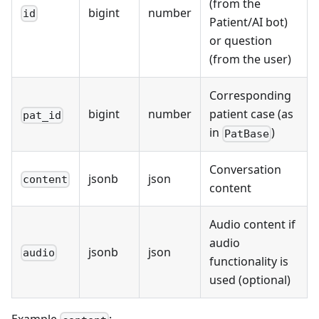
(from the
bigint
number
id
Patient/AI bot)
or question
(from the user)
Corresponding
bigint
number
patient case (as
pat_id
in
)
PatBase
Conversation
jsonb
json
content
content
Audio content if
audio
jsonb
json
audio
functionality is
used (optional)