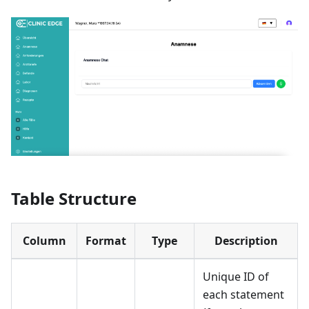
Table Structure
Column
Format
Type
Description
Unique ID of
each statement