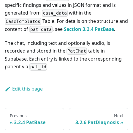
specific findings and values in JSON format and is
generated from
within the
case_data
Table. For details on the structure and
CaseTemplates
content of
, see
Section 3.2.4 PatBase
.
pat_data
The chat, including text and optionally audio, is
recorded and stored in the
table in
PatChat
Supabase. Each entry is linked to the corresponding
patient via
.
pat_id
Edit this page
Previous
Next
3.2.4 PatBase
3.2.6 PatDiagnosis