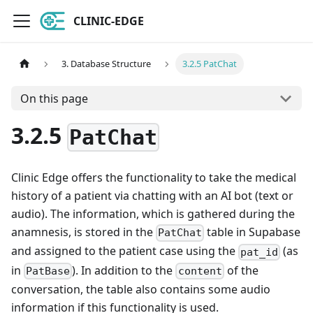
CLINIC-EDGE
3. Database Structure
3.2.5 PatChat
On this page
3.2.5
PatChat
Clinic Edge offers the functionality to take the medical
history of a patient via chatting with an AI bot (text or
audio). The information, which is gathered during the
anamnesis, is stored in the
table in Supabase
PatChat
and assigned to the patient case using the
(as
pat_id
in
). In addition to the
of the
PatBase
content
conversation, the table also contains some audio
information if this functionality is used.