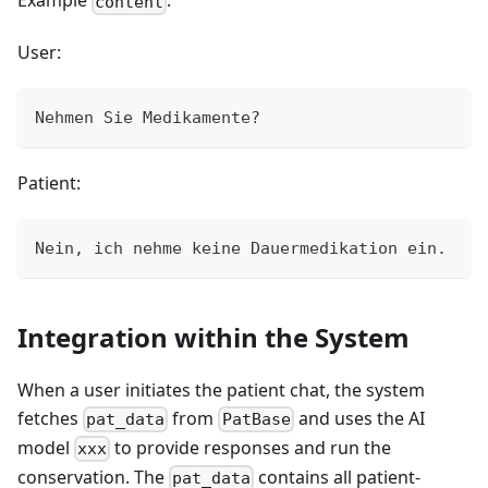
Example
:
content
User:
Nehmen Sie Medikamente?
Patient:
Nein, ich nehme keine Dauermedikation ein.
Integration within the System
When a user initiates the patient chat, the system
fetches
from
and uses the AI
pat_data
PatBase
model
to provide responses and run the
xxx
conservation. The
contains all patient-
pat_data