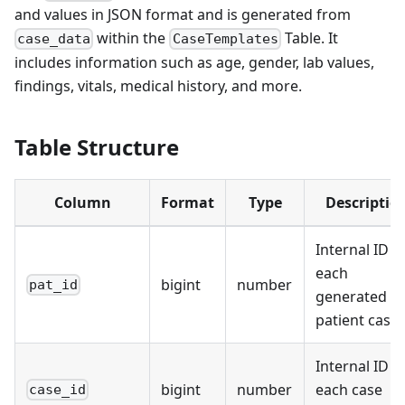
and values in JSON format and is generated from
within the
Table. It
case_data
CaseTemplates
includes information such as age, gender, lab values,
findings, vitals, medical history, and more.
Table Structure
Column
Format
Type
Descriptio
Internal ID f
each
bigint
number
pat_id
generated
patient case
Internal ID f
bigint
number
each case
case_id