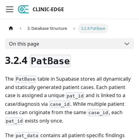
CLINIC-EDGE
3. Database Structure
3.2.4 PatBase
On this page
3.2.4
PatBase
The
table in Supabase stores all dynamically
PatBase
and statically generated patient cases. Each patient
case is assigned a unique
and is linked to a
pat_id
case/diagnosis via
. While multiple patient
case_id
cases can originate from the same
, each
case_id
exists only once.
pat_id
The
contains all patient-specific findings
pat_data