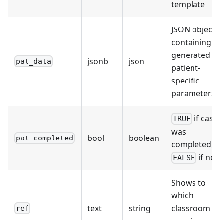
template
JSON object
containing al
generated
jsonb
json
pat_data
patient-
specific
parameters
if case
TRUE
was
bool
boolean
pat_completed
completed,
if not
FALSE
Shows to
which
text
string
classroom t
ref