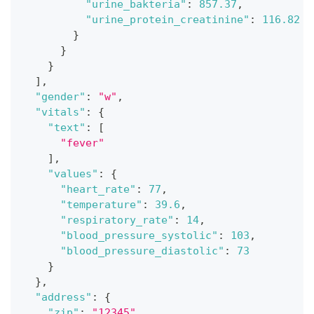
"urine_bakteria"
:
857.37
,
"urine_protein_creatinine"
:
116.82
}
}
}
]
,
"gender"
:
"w"
,
"vitals"
:
{
"text"
:
[
"fever"
]
,
"values"
:
{
"heart_rate"
:
77
,
"temperature"
:
39.6
,
"respiratory_rate"
:
14
,
"blood_pressure_systolic"
:
103
,
"blood_pressure_diastolic"
:
73
}
}
,
"address"
:
{
"zip"
:
"12345"
,