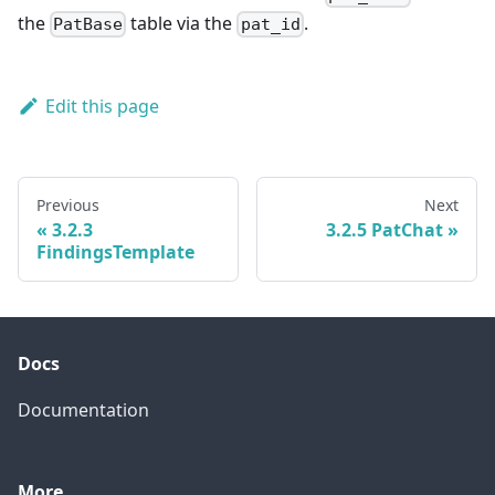
the
table via the
.
PatBase
pat_id
Edit this page
Previous
Next
3.2.3
3.2.5 PatChat
FindingsTemplate
Docs
Documentation
More