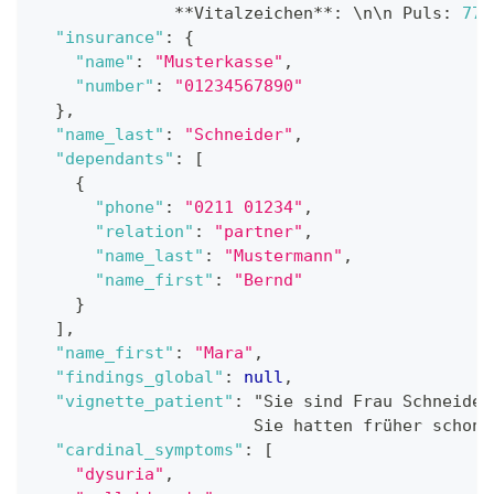
              **Vitalzeichen**
:
 \n\n Puls
:
77
/
"insurance"
:
{
"name"
:
"Musterkasse"
,
"number"
:
"01234567890"
}
,
"name_last"
:
"Schneider"
,
"dependants"
:
[
{
"phone"
:
"0211 01234"
,
"relation"
:
"partner"
,
"name_last"
:
"Mustermann"
,
"name_first"
:
"Bernd"
}
]
,
"name_first"
:
"Mara"
,
"findings_global"
:
null
,
"vignette_patient"
:
 "Sie sind Frau Schneider
                      Sie hatten früher schon 
"cardinal_symptoms"
:
[
"dysuria"
,