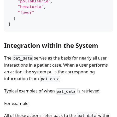
"pollakisuria"
,
"hematuria"
,
"fever"
]
}
Integration within the System
The
serves as the basis for nearly all user
pat_data
interactions in a patient case. When a user performs
an action, the system pulls the corresponding
information from
.
pat_data
Typical examples of when
is retrieved:
pat_data
For example:
All of these actions refer back to the
within
pat_data