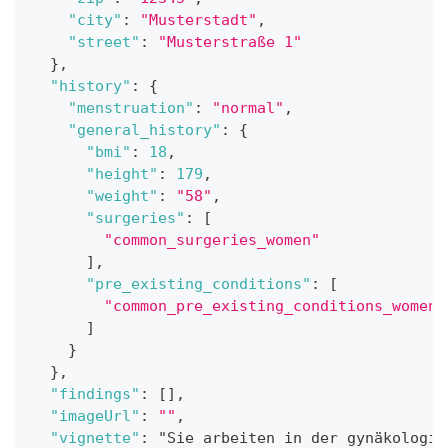
"city"
:
"Musterstadt"
,
"street"
:
"Musterstraße 1"
}
,
"history"
:
{
"menstruation"
:
"normal"
,
"general_history"
:
{
"bmi"
:
18
,
"height"
:
179
,
"weight"
:
"58"
,
"surgeries"
:
[
"common_surgeries_women"
]
,
"pre_existing_conditions"
:
[
"common_pre_existing_conditions_women"
]
}
}
,
"findings"
:
[
]
,
"imageUrl"
:
""
,
"vignette"
:
 "Sie arbeiten in der gynäkologis