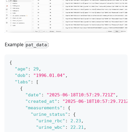
Example
:
pat_data
{
"age"
:
29
,
"dob"
:
"1996.01.04"
,
"labs"
:
[
{
"date"
:
"2025-06-18T10:57:29.721Z"
,
"created_at"
:
"2025-06-18T10:57:29.721Z"
"measurements"
:
{
"urine_status"
:
{
"urine_rbc"
:
2.23
,
"urine_wbc"
:
22.21
,