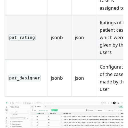
case is
assigned to
Ratings of th
patient case,
jsonb
json
which were
pat_rating
given by the
users
Configuratio
of the case
jsonb
json
pat_designer
made by the
user